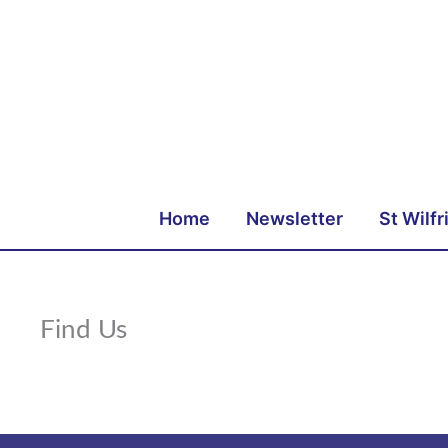
Skip
to
content
Home
Newsletter
St Wilfr
Find Us