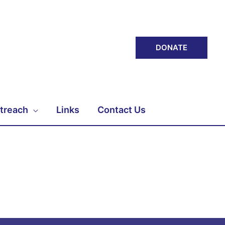
DONATE
treach
Links
Contact Us