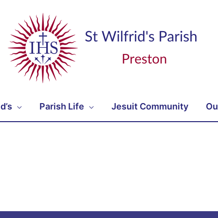
id’s
Parish Life
Jesuit Community
Ou