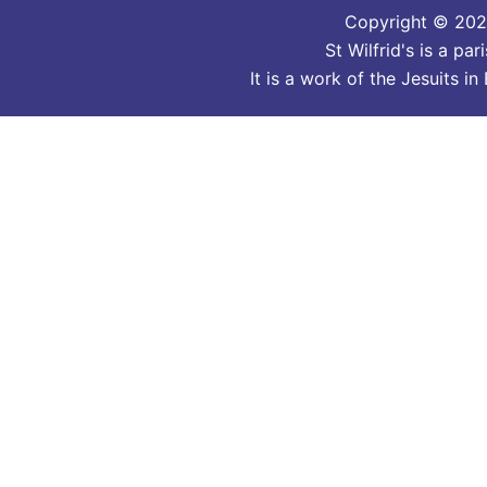
Copyright © 2026
St Wilfrid's is a p
It is a work of the Jesuits 