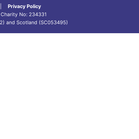
|
Privacy Policy
d Charity No: 234331
7742) and Scotland (SC053495)