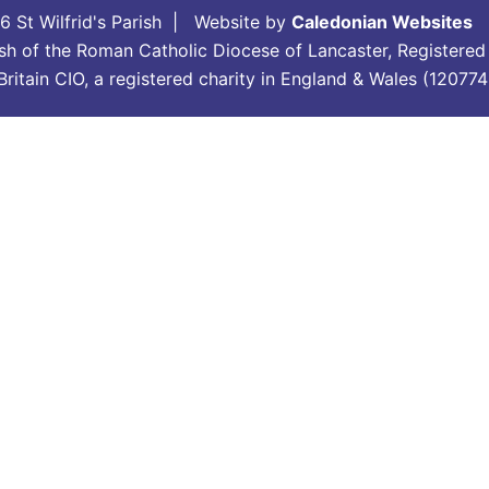
 St Wilfrid's Parish | Website by
Caledonian Websites
arish of the Roman Catholic Diocese of Lancaster, Registere
in Britain CIO, a registered charity in England & Wales (120