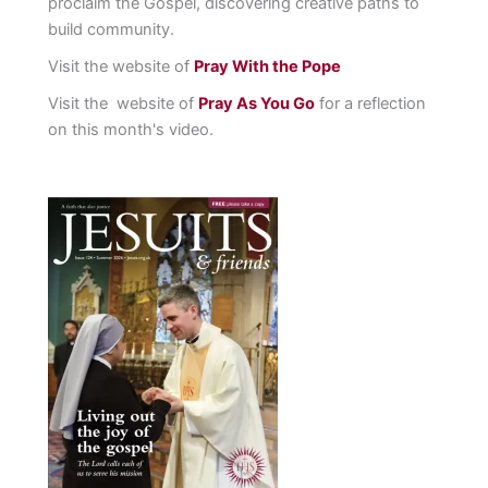
proclaim the Gospel, discovering creative paths to
build community.
Visit the website of
Pray With the Pope
Visit the website of
Pray As You Go
for a reflection
on this month's video.