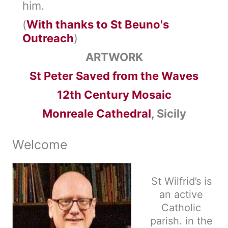
him.
(
With thanks to St Beuno's
Outreach
)
ARTWORK
St Peter Saved from the Waves
12th Century Mosaic
Monreale Cathedral
, Sicily
Welcome
St Wilfrid’s is
an active
Catholic
parish. in the