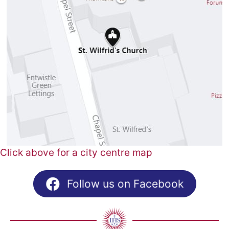
Click above for a city centre map
Follow us on Facebook