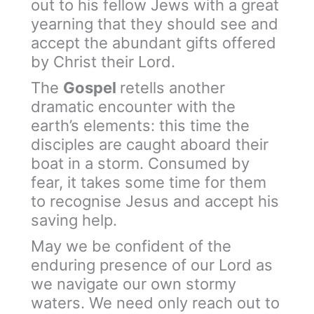
out to his fellow Jews with a great
yearning that they should see and
accept the abundant gifts offered
by Christ their Lord.
The
Gospel
retells another
dramatic encounter with the
earth’s elements: this time the
disciples are caught aboard their
boat in a storm. Consumed by
fear, it takes some time for them
to recognise Jesus and accept his
saving help.
May we be confident of the
enduring presence of our Lord as
we navigate our own stormy
waters. We need only reach out to