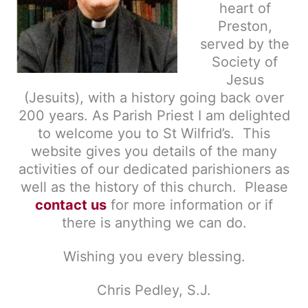
heart of
Preston,
served by the
Society of
Jesus
(Jesuits), with a history going back over
200 years. As Parish Priest
I am delighted
to
welcome you to St Wilfrid’s. This
website gives you details of the many
activities of our dedicated parishioners as
well as the history of this church. Please
contact us
for more information or if
there is anything we can do.
Wishing you every blessing.
Chris Pedley, S.J.