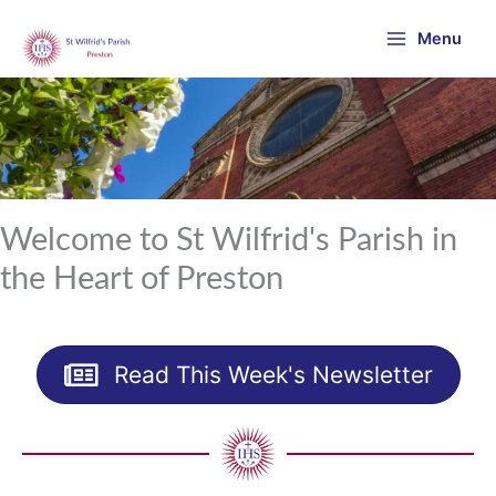
Skip
Menu
to
content
Welcome to St Wilfrid's Parish in
the Heart of Preston
Read This Week's Newsletter