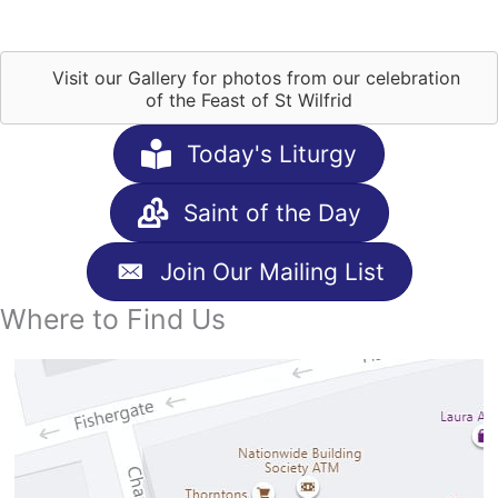
Visit our Gallery for photos from our celebration
of the Feast of St Wilfrid
Today's Liturgy
Saint of the Day
Join Our Mailing List
Where to Find Us