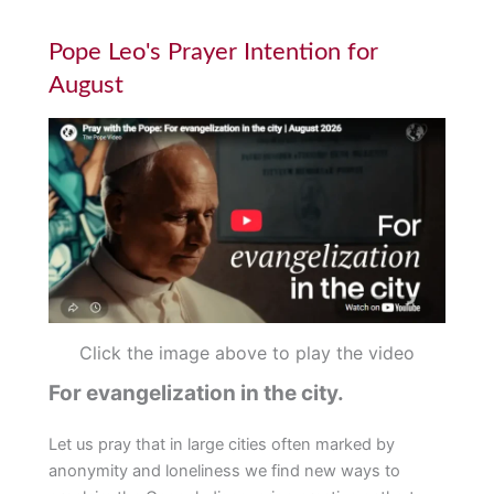
Pope Leo's Prayer Intention for
August
Click the image above to play the video
For evangelization in the city.
Let us pray that in large cities often marked by
anonymity and loneliness we find new ways to