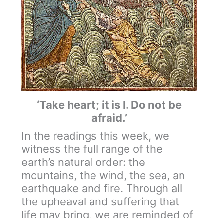
‘Take heart; it is I. Do not be
afraid.’
In the readings this week, we
witness the full range of the
earth’s natural order: the
mountains, the wind, the sea, an
earthquake and fire. Through all
the upheaval and suffering that
life may bring, we are reminded of