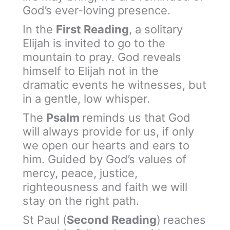
God’s ever-loving presence.
In the
First Reading
, a solitary
Elijah is invited to go to the
mountain to pray. God reveals
himself to Elijah not in the
dramatic events he witnesses, but
in a gentle, low whisper.
The
Psalm
reminds us that God
will always provide for us, if only
we open our hearts and ears to
him. Guided by God’s values of
mercy, peace, justice,
righteousness and faith we will
stay on the right path.
St Paul (
Second Reading
)
reaches