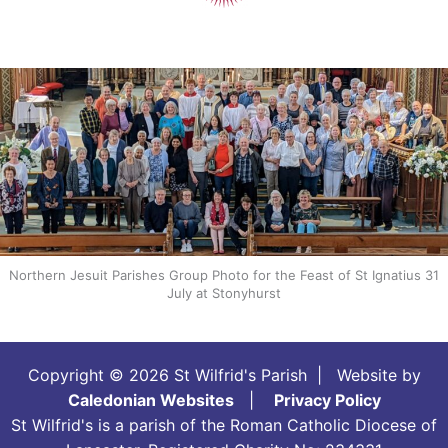
Northern Jesuit Parishes Group Photo for the Feast of St Ignatius 31
July at Stonyhurst
Copyright © 2026 St Wilfrid's Parish | Website by
Caledonian Websites
|
Privacy Policy
St Wilfrid's is a parish of the Roman Catholic Diocese of