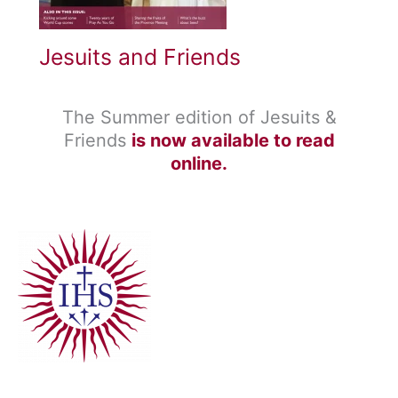
Jesuits and Friends
The Summer edition of Jesuits &
Friends
is now available to read
online.