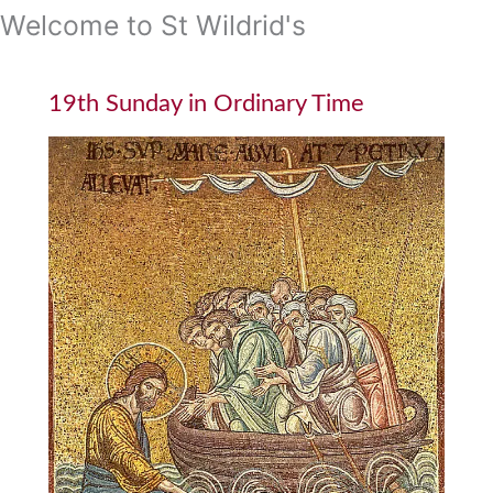
Welcome to St Wildrid's
19th Sunday in Ordinary Time